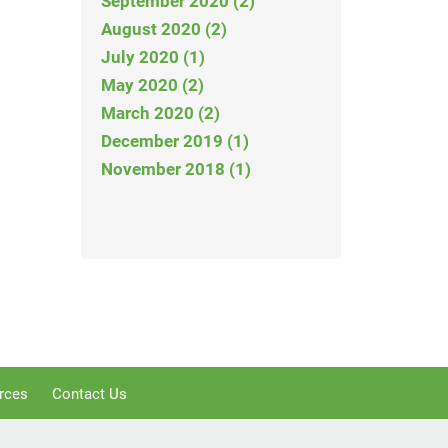
September 2020 (2)
August 2020 (2)
July 2020 (1)
May 2020 (2)
March 2020 (2)
December 2019 (1)
November 2018 (1)
rces
Contact Us