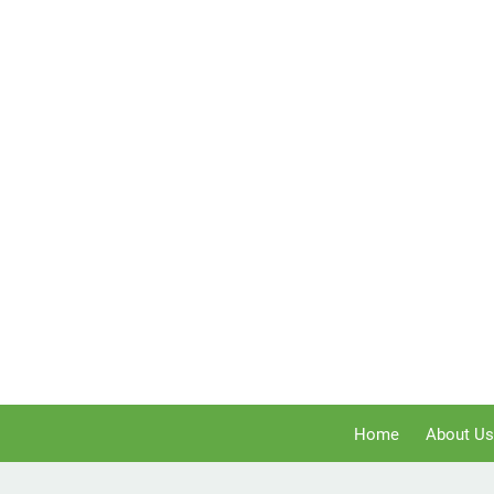
Home
About Us