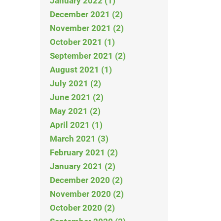
January 2022 (1)
December 2021 (2)
November 2021 (2)
October 2021 (1)
September 2021 (2)
August 2021 (1)
July 2021 (2)
June 2021 (2)
May 2021 (2)
April 2021 (1)
March 2021 (3)
February 2021 (2)
January 2021 (2)
December 2020 (2)
November 2020 (2)
October 2020 (2)