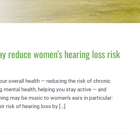
ay reduce women’s hearing loss risk
your overall health — reducing the risk of chronic
g mental health, helping you stay active — and
hing may be music to women’s ears in particular:
 risk of hearing loss by […]