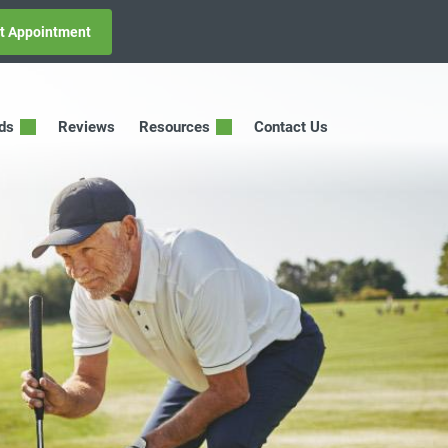
t Appointment
ids
Reviews
Resources
Contact Us