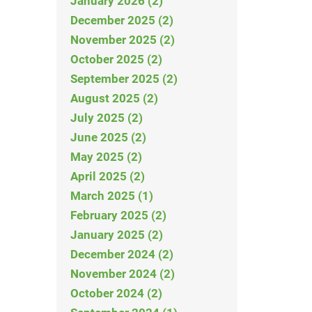
January 2026 (2)
December 2025 (2)
November 2025 (2)
October 2025 (2)
September 2025 (2)
August 2025 (2)
July 2025 (2)
June 2025 (2)
May 2025 (2)
April 2025 (2)
March 2025 (1)
February 2025 (2)
January 2025 (2)
December 2024 (2)
November 2024 (2)
October 2024 (2)