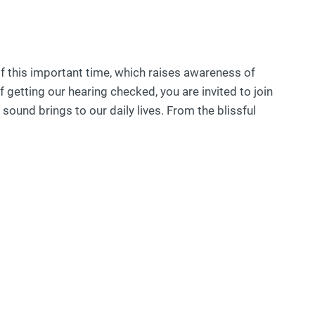
 this important time, which raises awareness of
getting our hearing checked, you are invited to join
sound brings to our daily lives. From the blissful