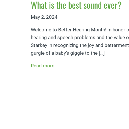
What is the best sound ever?
May 2, 2024
Welcome to Better Hearing Month! In honor of
hearing and speech problems and the value of 
Starkey in recognizing the joy and betterment 
gurgle of a baby’s giggle to the […]
Read more..