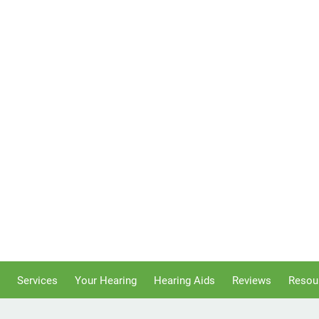
Services
Your Hearing
Hearing Aids
Reviews
Resou