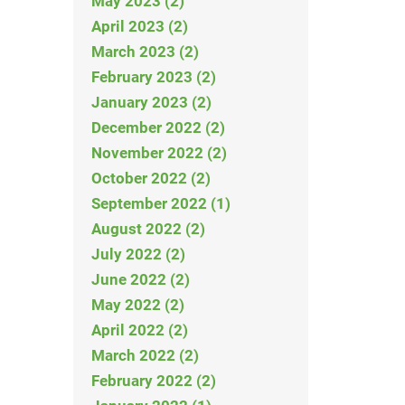
May 2023 (2)
April 2023 (2)
March 2023 (2)
February 2023 (2)
January 2023 (2)
December 2022 (2)
November 2022 (2)
October 2022 (2)
September 2022 (1)
August 2022 (2)
July 2022 (2)
June 2022 (2)
May 2022 (2)
April 2022 (2)
March 2022 (2)
February 2022 (2)