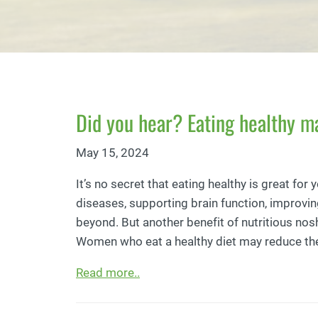
Did you hear? Eating healthy m
May 15, 2024
It’s no secret that eating healthy is great for 
diseases, supporting brain function, improvin
beyond. But another benefit of nutritious nos
Women who eat a healthy diet may reduce their
Read more..