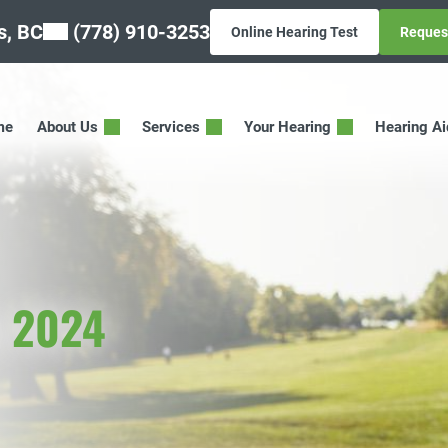
, BC
(778) 910-3253
Online Hearing Test
Reques
me
About Us
Services
Your Hearing
Hearing A
y 2024