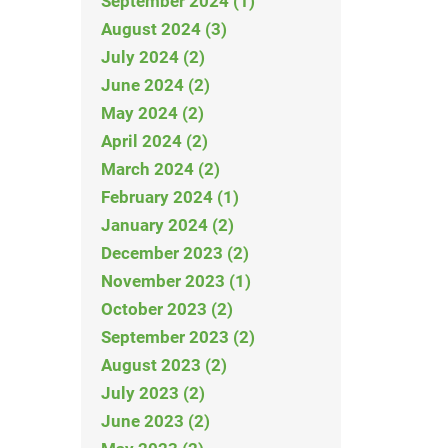
September 2024 (1)
August 2024 (3)
July 2024 (2)
June 2024 (2)
May 2024 (2)
April 2024 (2)
March 2024 (2)
February 2024 (1)
January 2024 (2)
December 2023 (2)
November 2023 (1)
October 2023 (2)
September 2023 (2)
August 2023 (2)
July 2023 (2)
June 2023 (2)