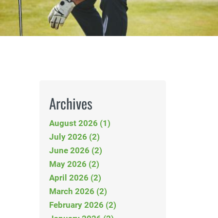
Archives
August 2026 (1)
July 2026 (2)
June 2026 (2)
May 2026 (2)
April 2026 (2)
March 2026 (2)
February 2026 (2)