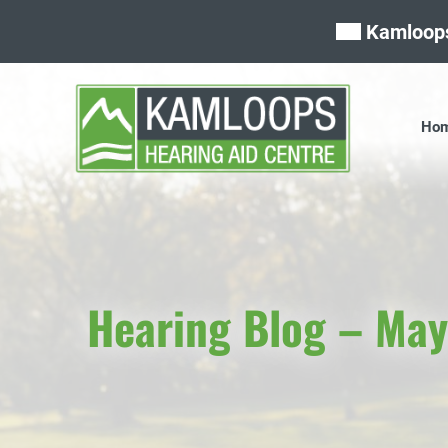
Skip
Kamloops
to
content
Ho
Hearing Blog – Ma