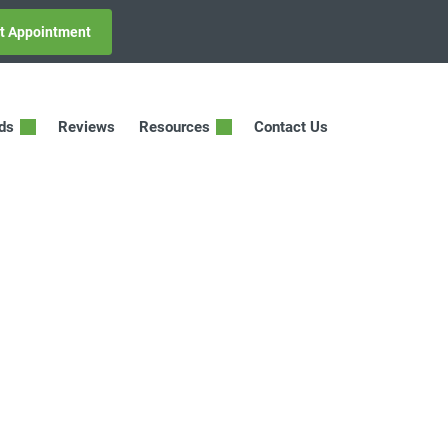
t Appointment
ids
Reviews
Resources
Contact Us