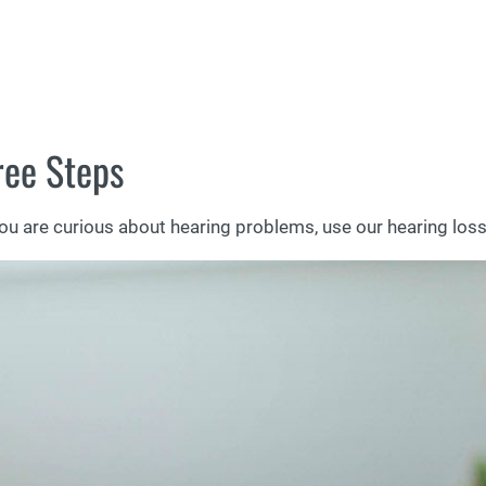
ree Steps
you are curious about hearing problems, use our hearing loss