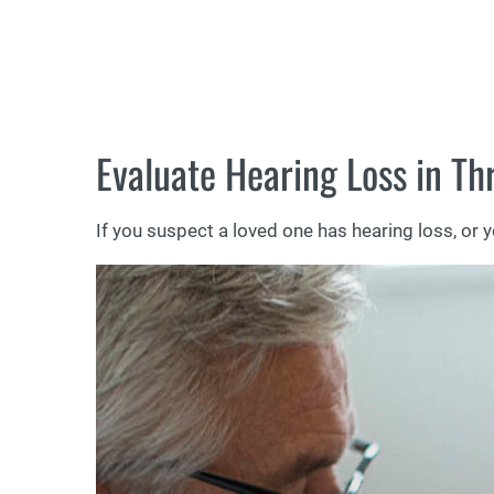
Evaluate Hearing Loss in Th
If you suspect a loved one has hearing loss, or 