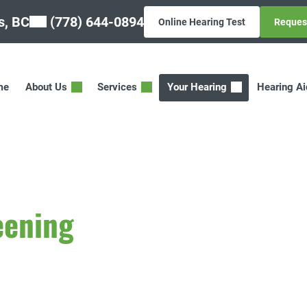
, BC
(778) 644-0894
Online Hearing Test
Reques
me
About Us
Services
Your Hearing
Hearing A
eening