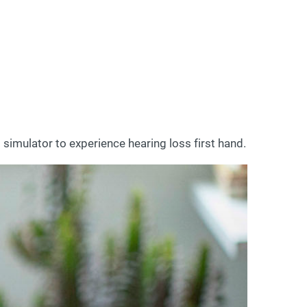
 simulator to experience hearing loss first hand.