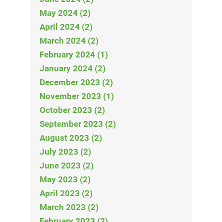
May 2024 (2)
April 2024 (2)
March 2024 (2)
February 2024 (1)
January 2024 (2)
December 2023 (2)
November 2023 (1)
October 2023 (2)
September 2023 (2)
August 2023 (2)
July 2023 (2)
June 2023 (2)
May 2023 (2)
April 2023 (2)
March 2023 (2)
February 2023 (2)