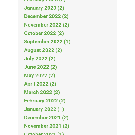
January 2023 (2)
December 2022 (2)
November 2022 (2)
October 2022 (2)
September 2022 (1)
August 2022 (2)
July 2022 (2)
June 2022 (2)
May 2022 (2)
April 2022 (2)
March 2022 (2)
February 2022 (2)
January 2022 (1)
December 2021 (2)
November 2021 (2)
October 2021 (1)