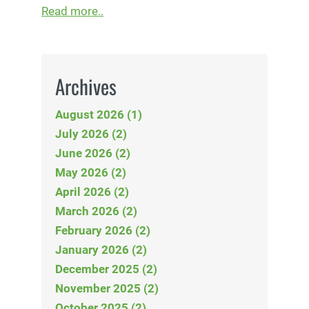
Read more..
Archives
August 2026 (1)
July 2026 (2)
June 2026 (2)
May 2026 (2)
April 2026 (2)
March 2026 (2)
February 2026 (2)
January 2026 (2)
December 2025 (2)
November 2025 (2)
October 2025 (2)