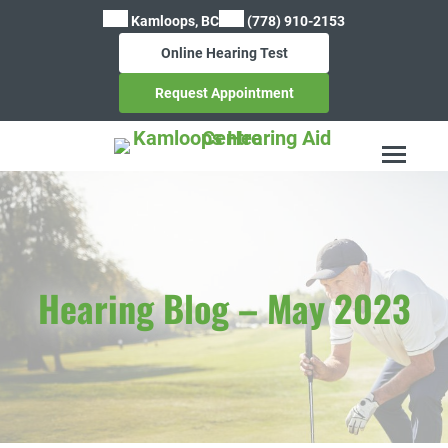
Skip
Kamloops, BC
(778) 910-2153
to
Online Hearing Test
content
Request Appointment
Hearing Blog – May 2023