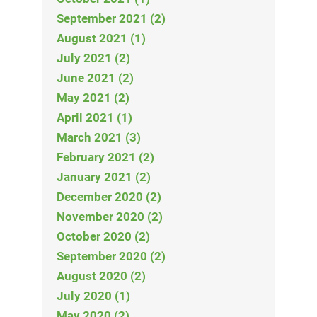
September 2021 (2)
August 2021 (1)
July 2021 (2)
June 2021 (2)
May 2021 (2)
April 2021 (1)
March 2021 (3)
February 2021 (2)
January 2021 (2)
December 2020 (2)
November 2020 (2)
October 2020 (2)
September 2020 (2)
August 2020 (2)
July 2020 (1)
May 2020 (2)