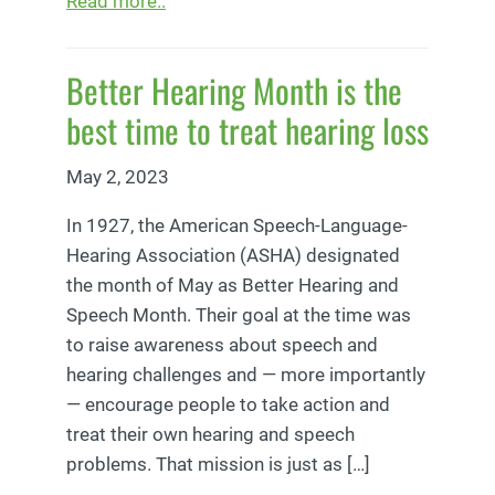
Read more..
Better Hearing Month is the
best time to treat hearing loss
May 2, 2023
In 1927, the American Speech-Language-
Hearing Association (ASHA) designated
the month of May as Better Hearing and
Speech Month. Their goal at the time was
to raise awareness about speech and
hearing challenges and — more importantly
— encourage people to take action and
treat their own hearing and speech
problems. That mission is just as […]