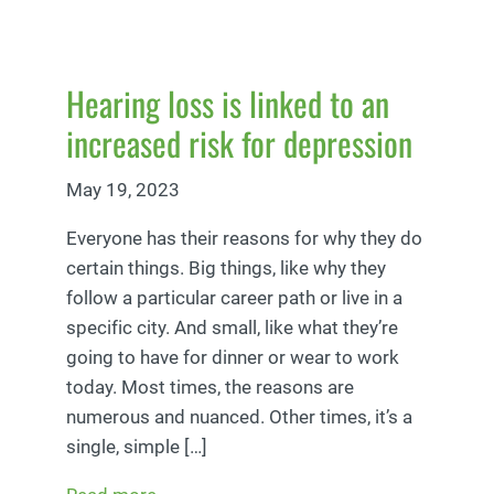
Hearing loss is linked to an
increased risk for depression
May 19, 2023
Everyone has their reasons for why they do
certain things. Big things, like why they
follow a particular career path or live in a
specific city. And small, like what they’re
going to have for dinner or wear to work
today. Most times, the reasons are
numerous and nuanced. Other times, it’s a
single, simple […]