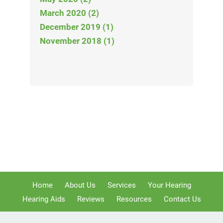
March 2020 (2)
December 2019 (1)
November 2018 (1)
Home
About Us
Services
Your Hearing
Hearing Aids
Reviews
Resources
Contact Us