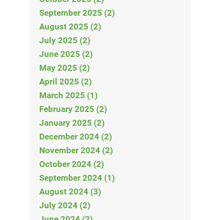
September 2025 (2)
August 2025 (2)
July 2025 (2)
June 2025 (2)
May 2025 (2)
April 2025 (2)
March 2025 (1)
February 2025 (2)
January 2025 (2)
December 2024 (2)
November 2024 (2)
October 2024 (2)
September 2024 (1)
August 2024 (3)
July 2024 (2)
June 2024 (2)