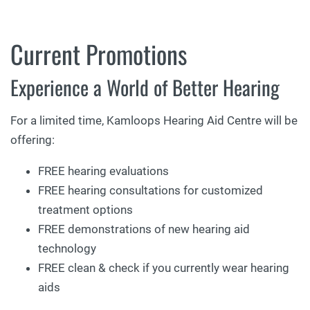
Current Promotions
Experience a World of Better Hearing
For a limited time, Kamloops Hearing Aid Centre will be
offering:
FREE hearing evaluations
FREE hearing consultations for customized
treatment options
FREE demonstrations of new hearing aid
technology
FREE clean & check if you currently wear hearing
aids