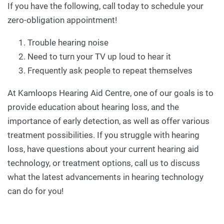
If you have the following, call today to schedule your
zero-obligation appointment!
Trouble hearing noise
Need to turn your TV up loud to hear it
Frequently ask people to repeat themselves
At Kamloops Hearing Aid Centre, one of our goals is to
provide education about hearing loss, and the
importance of early detection, as well as offer various
treatment possibilities. If you struggle with hearing
loss, have questions about your current hearing aid
technology, or treatment options, call us to discuss
what the latest advancements in hearing technology
can do for you!