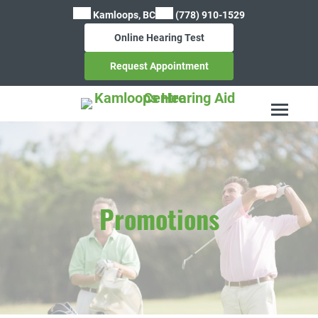
Skip
Kamloops, BC
(778) 910-1529
to
Online Hearing Test
content
Request Appointment
Promotions