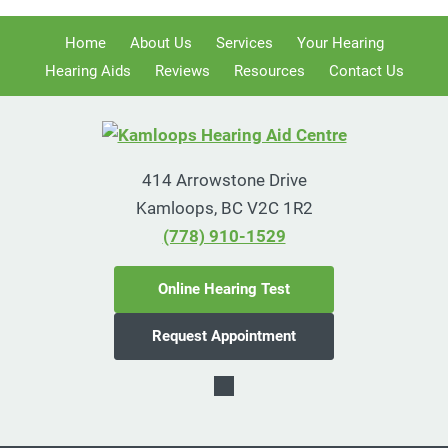
Home
About Us
Services
Your Hearing
Hearing Aids
Reviews
Resources
Contact Us
414 Arrowstone Drive
Kamloops, BC V2C 1R2
(778) 910-1529
Online Hearing Test
Request Appointment